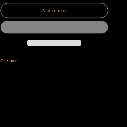
for
for
AURORA
AURORA
Add to cart
Share