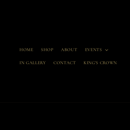
Skip to
content
HOME
SHOP
ABOUT
EVENTS
IN GALLERY
CONTACT
KING'S CROWN