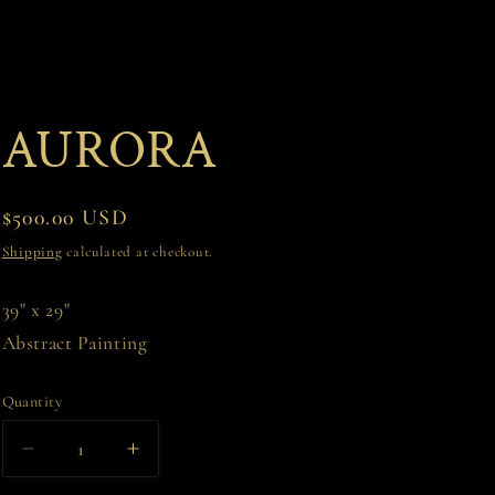
AURORA
Regular
$500.00 USD
price
Shipping
calculated at checkout.
39" x 29"
Abstract Painting
Quantity
Decrease
Increase
quantity
quantity