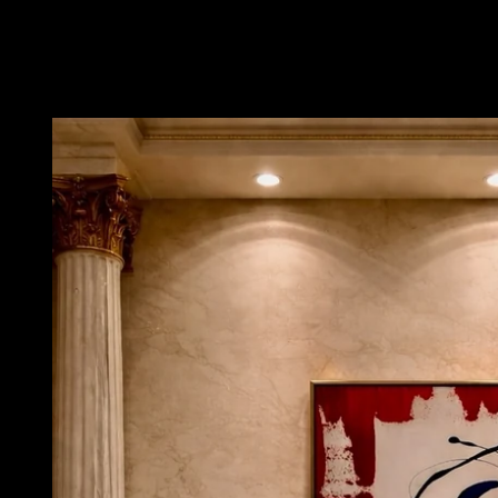
Skip to
product
information